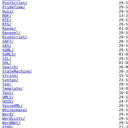
PostScript/
PrimeTime/
Quiz/
RDF/
RTF/
RTG/
Range/
Ravenel/
RiveScript/
SAFT/
SAS/
SGML/
SGMLS/
SIL/
SQL/
Search/
StateMachine/
String/
Syntax/
TeX/
Template/
Text/
UMLS/
UUID/
VoiceXML/
Whitespace/
Word/
WordLists/
WordNet/
X500/