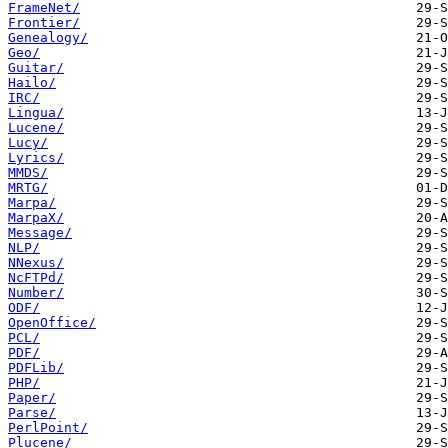
FrameNet/
Frontier/
Genealogy/
Geo/
Guitar/
Hailo/
IRC/
Lingua/
Lucene/
Lucy/
Lyrics/
MMDS/
MRTG/
Marpa/
MarpaX/
Message/
NLP/
NNexus/
NcFTPd/
Number/
ODF/
OpenOffice/
PCL/
PDF/
PDFLib/
PHP/
Paper/
Parse/
PerlPoint/
Plucene/