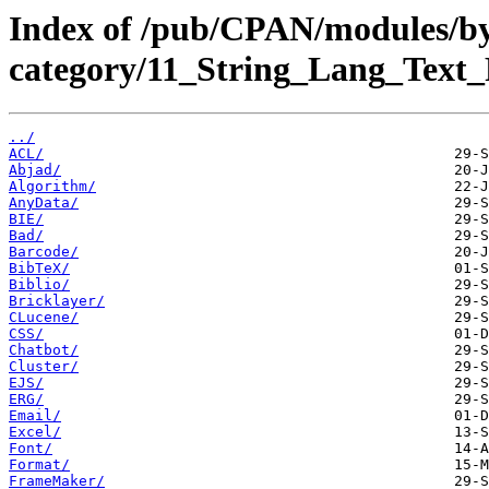
Index of /pub/CPAN/modules/b
category/11_String_Lang_Text_
../
ACL/
Abjad/
Algorithm/
AnyData/
BIE/
Bad/
Barcode/
BibTeX/
Biblio/
Bricklayer/
CLucene/
CSS/
Chatbot/
Cluster/
EJS/
ERG/
Email/
Excel/
Font/
Format/
FrameMaker/