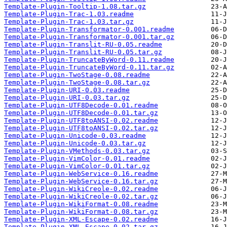
Template-Plugin-Tooltip-1.08.tar.gz
Template-Plugin-Trac-1.03.readme
Template-Plugin-Trac-1.03.tar.gz
Template-Plugin-Transformator-0.001.readme
Template-Plugin-Transformator-0.001.tar.gz
Template-Plugin-Translit-RU-0.05.readme
Template-Plugin-Translit-RU-0.05.tar.gz
Template-Plugin-TruncateByWord-0.11.readme
Template-Plugin-TruncateByWord-0.11.tar.gz
Template-Plugin-TwoStage-0.08.readme
Template-Plugin-TwoStage-0.08.tar.gz
Template-Plugin-URI-0.03.readme
Template-Plugin-URI-0.03.tar.gz
Template-Plugin-UTF8Decode-0.01.readme
Template-Plugin-UTF8Decode-0.01.tar.gz
Template-Plugin-UTF8toANSI-0.02.readme
Template-Plugin-UTF8toANSI-0.02.tar.gz
Template-Plugin-Unicode-0.03.readme
Template-Plugin-Unicode-0.03.tar.gz
Template-Plugin-VMethods-0.03.tar.gz
Template-Plugin-VimColor-0.01.readme
Template-Plugin-VimColor-0.01.tar.gz
Template-Plugin-WebService-0.16.readme
Template-Plugin-WebService-0.16.tar.gz
Template-Plugin-WikiCreole-0.02.readme
Template-Plugin-WikiCreole-0.02.tar.gz
Template-Plugin-WikiFormat-0.08.readme
Template-Plugin-WikiFormat-0.08.tar.gz
Template-Plugin-XML-Escape-0.02.readme
Template-Plugin-XML-Escape-0.02.tar.gz