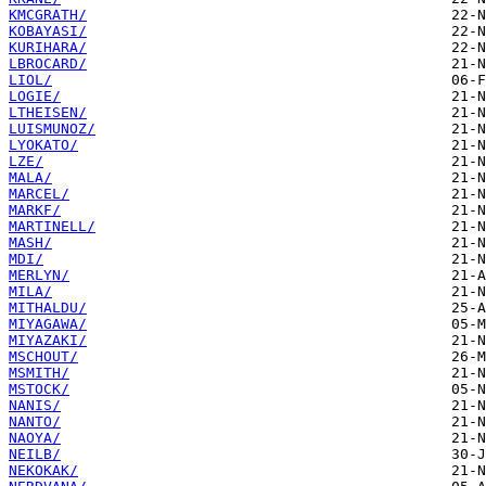
KMCGRATH/
KOBAYASI/
KURIHARA/
LBROCARD/
LIOL/
LOGIE/
LTHEISEN/
LUISMUNOZ/
LYOKATO/
LZE/
MALA/
MARCEL/
MARKF/
MARTINELL/
MASH/
MDI/
MERLYN/
MILA/
MITHALDU/
MIYAGAWA/
MIYAZAKI/
MSCHOUT/
MSMITH/
MSTOCK/
NANIS/
NANTO/
NAOYA/
NEILB/
NEKOKAK/