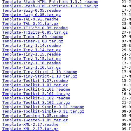
Template-Stash-HTML-Entities-1.3.1.readme
Template-Stash-HTML-Entities-1.3.1.tar.gz
Template-Swig-0.05.readme
Template-Swig-0.05.tar.gz
Template-TAL-0.91.readme
Template-TAL-0.91.tar.gz
Template-TT2Site-0.95.readme
Template-TT2Site-0.95.tar.gz
Template-Timer-1.00.readme
Template-Timer-1.00.tar.gz
Template-Tiny-1.14.readme
Template-Tiny-1.14.tar.gz
Template-Tiny-1.15.readme
Template-Tiny-1.15.tar.gz
Template-Tiny-1.16.readme
Template-Tiny-1.16.tar.gz
Template-Tiny-Strict-1.18.readme
Template-Tiny-Strict-1.18.tar.gz
Template-Toolkit-1.07.readme
Template-Toolkit-1.07.tar.gz
Template-Toolkit-3.101.readme
Template-Toolkit-3.101.tar.gz
Template-Toolkit-3.102.readme
Template-Toolkit-3.102.tar.gz
Template-Toolkit-Simple-0.31.readme
Template-Toolkit-Simple-0.31.tar.gz
Template-Twostep-1.05.readme
Template-Twostep-1.05.tar.gz
Template-XML-2.17.readme
Template-XML-2.17.tar.gz