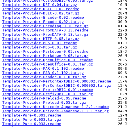
Template-Provider-CustomDBIC-0.05.tar.gz
Template-Provider-DBI-0.04.tar.gz
Template-Provider-DBIC-0.02.readme
Template-Provider-DBIC-0.02.tar.gz
Template-Provider-Encode-0.02.readme
Template-Provider-Encode-0.02.tar.gz
Template-Provider-Encoding-0.10.tar.gz
Template-Provider-FromDATA-0.13.readme
Template-Provider-FromDATA-0.13.tar.gz
Template-Provider-HTTP-0.05.tar.gz
Template-Provider-MD5-0.01.readme
Template-Provider-MD5-0.01.tar.gz
Template-Provider-Markdown-0.05.readme
Template-Provider-Markdown-0.05.tar.gz
Template-Provider-OpenOffice-0.01.readme
Template-Provider-OpenOffice-0.01.tar.gz
Template-Provider-PAR-0.1.102.readme
Template-Provider-PAR-0.1.102.tar.gz
Template-Provider-Pandoc-0.1.0.tar.gz
Template-Provider-PerContextDBIC-0.000002.readme
Template-Provider-PerContextDBIC-0.000002.tar.gz
Template-Provider-PrefixDBIC-0.01.readme
Template-Provider-PrefixDBIC-0.01.tar.gz
Template-Provider-Preload-0.05.readme
Template-Provider-Preload-0.05.tar.gz
Template-Provider-Unicode-Japanese-1.2.1.readme
Template-Provider-Unicode-Japanese-1.2.1.tar.gz
Template-Pure-0.003.readme
Template-Pure-0.003.tar.gz
Template-Pure-0.033.readme