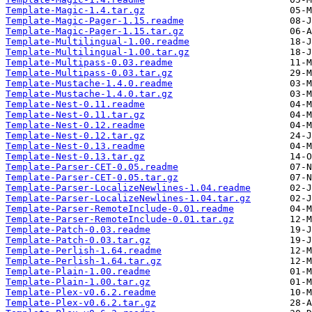
Template-Magic-1.4.tar.gz
Template-Magic-Pager-1.15.readme
Template-Magic-Pager-1.15.tar.gz
Template-Multilingual-1.00.readme
Template-Multilingual-1.00.tar.gz
Template-Multipass-0.03.readme
Template-Multipass-0.03.tar.gz
Template-Mustache-1.4.0.readme
Template-Mustache-1.4.0.tar.gz
Template-Nest-0.11.readme
Template-Nest-0.11.tar.gz
Template-Nest-0.12.readme
Template-Nest-0.12.tar.gz
Template-Nest-0.13.readme
Template-Nest-0.13.tar.gz
Template-Parser-CET-0.05.readme
Template-Parser-CET-0.05.tar.gz
Template-Parser-LocalizeNewlines-1.04.readme
Template-Parser-LocalizeNewlines-1.04.tar.gz
Template-Parser-RemoteInclude-0.01.readme
Template-Parser-RemoteInclude-0.01.tar.gz
Template-Patch-0.03.readme
Template-Patch-0.03.tar.gz
Template-Perlish-1.64.readme
Template-Perlish-1.64.tar.gz
Template-Plain-1.00.readme
Template-Plain-1.00.tar.gz
Template-Plex-v0.6.2.readme
Template-Plex-v0.6.2.tar.gz