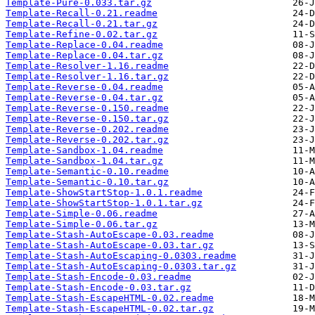
Template-Pure-0.033.tar.gz
Template-Recall-0.21.readme
Template-Recall-0.21.tar.gz
Template-Refine-0.02.tar.gz
Template-Replace-0.04.readme
Template-Replace-0.04.tar.gz
Template-Resolver-1.16.readme
Template-Resolver-1.16.tar.gz
Template-Reverse-0.04.readme
Template-Reverse-0.04.tar.gz
Template-Reverse-0.150.readme
Template-Reverse-0.150.tar.gz
Template-Reverse-0.202.readme
Template-Reverse-0.202.tar.gz
Template-Sandbox-1.04.readme
Template-Sandbox-1.04.tar.gz
Template-Semantic-0.10.readme
Template-Semantic-0.10.tar.gz
Template-ShowStartStop-1.0.1.readme
Template-ShowStartStop-1.0.1.tar.gz
Template-Simple-0.06.readme
Template-Simple-0.06.tar.gz
Template-Stash-AutoEscape-0.03.readme
Template-Stash-AutoEscape-0.03.tar.gz
Template-Stash-AutoEscaping-0.0303.readme
Template-Stash-AutoEscaping-0.0303.tar.gz
Template-Stash-Encode-0.03.readme
Template-Stash-Encode-0.03.tar.gz
Template-Stash-EscapeHTML-0.02.readme
Template-Stash-EscapeHTML-0.02.tar.gz