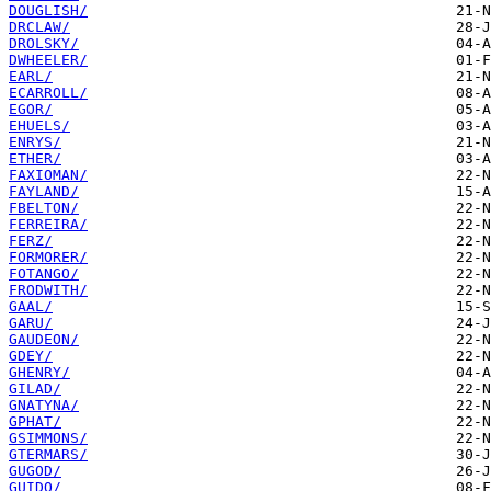
DOUGLISH/
DRCLAW/
DROLSKY/
DWHEELER/
EARL/
ECARROLL/
EGOR/
EHUELS/
ENRYS/
ETHER/
FAXIOMAN/
FAYLAND/
FBELTON/
FERREIRA/
FERZ/
FORMORER/
FOTANGO/
FRODWITH/
GAAL/
GARU/
GAUDEON/
GDEY/
GHENRY/
GILAD/
GNATYNA/
GPHAT/
GSIMMONS/
GTERMARS/
GUGOD/
GUIDO/