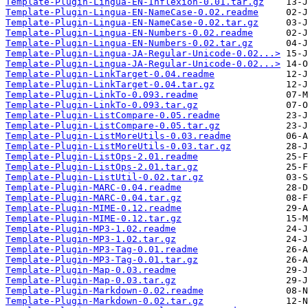
Template-Plugin-Lingua-EN-Inflexion-0.01.tar.gz
Template-Plugin-Lingua-EN-NameCase-0.02.readme
Template-Plugin-Lingua-EN-NameCase-0.02.tar.gz
Template-Plugin-Lingua-EN-Numbers-0.02.readme
Template-Plugin-Lingua-EN-Numbers-0.02.tar.gz
Template-Plugin-Lingua-JA-Regular-Unicode-0.02...>
Template-Plugin-Lingua-JA-Regular-Unicode-0.02...>
Template-Plugin-LinkTarget-0.04.readme
Template-Plugin-LinkTarget-0.04.tar.gz
Template-Plugin-LinkTo-0.093.readme
Template-Plugin-LinkTo-0.093.tar.gz
Template-Plugin-ListCompare-0.05.readme
Template-Plugin-ListCompare-0.05.tar.gz
Template-Plugin-ListMoreUtils-0.03.readme
Template-Plugin-ListMoreUtils-0.03.tar.gz
Template-Plugin-ListOps-2.01.readme
Template-Plugin-ListOps-2.01.tar.gz
Template-Plugin-ListUtil-0.02.tar.gz
Template-Plugin-MARC-0.04.readme
Template-Plugin-MARC-0.04.tar.gz
Template-Plugin-MIME-0.12.readme
Template-Plugin-MIME-0.12.tar.gz
Template-Plugin-MP3-1.02.readme
Template-Plugin-MP3-1.02.tar.gz
Template-Plugin-MP3-Tag-0.01.readme
Template-Plugin-MP3-Tag-0.01.tar.gz
Template-Plugin-Map-0.03.readme
Template-Plugin-Map-0.03.tar.gz
Template-Plugin-Markdown-0.02.readme
Template-Plugin-Markdown-0.02.tar.gz