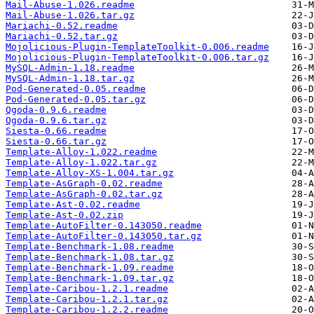
Mail-Abuse-1.026.readme
Mail-Abuse-1.026.tar.gz
Mariachi-0.52.readme
Mariachi-0.52.tar.gz
Mojolicious-Plugin-TemplateToolkit-0.006.readme
Mojolicious-Plugin-TemplateToolkit-0.006.tar.gz
MySQL-Admin-1.18.readme
MySQL-Admin-1.18.tar.gz
Pod-Generated-0.05.readme
Pod-Generated-0.05.tar.gz
Qgoda-0.9.6.readme
Qgoda-0.9.6.tar.gz
Siesta-0.66.readme
Siesta-0.66.tar.gz
Template-Alloy-1.022.readme
Template-Alloy-1.022.tar.gz
Template-Alloy-XS-1.004.tar.gz
Template-AsGraph-0.02.readme
Template-AsGraph-0.02.tar.gz
Template-Ast-0.02.readme
Template-Ast-0.02.zip
Template-AutoFilter-0.143050.readme
Template-AutoFilter-0.143050.tar.gz
Template-Benchmark-1.08.readme
Template-Benchmark-1.08.tar.gz
Template-Benchmark-1.09.readme
Template-Benchmark-1.09.tar.gz
Template-Caribou-1.2.1.readme
Template-Caribou-1.2.1.tar.gz
Template-Caribou-1.2.2.readme