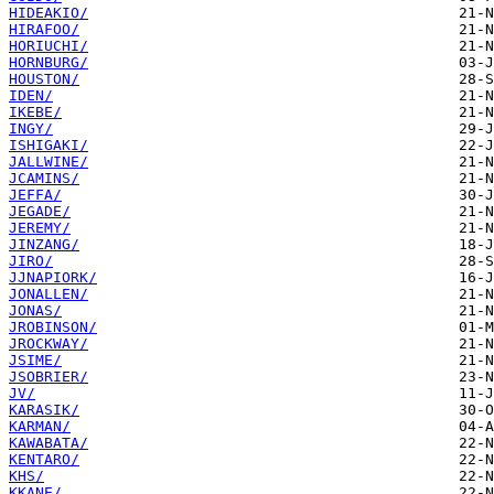
HIDEAKIO/
HIRAFOO/
HORIUCHI/
HORNBURG/
HOUSTON/
IDEN/
IKEBE/
INGY/
ISHIGAKI/
JALLWINE/
JCAMINS/
JEFFA/
JEGADE/
JEREMY/
JINZANG/
JIRO/
JJNAPIORK/
JONALLEN/
JONAS/
JROBINSON/
JROCKWAY/
JSIME/
JSOBRIER/
JV/
KARASIK/
KARMAN/
KAWABATA/
KENTARO/
KHS/
KKANE/