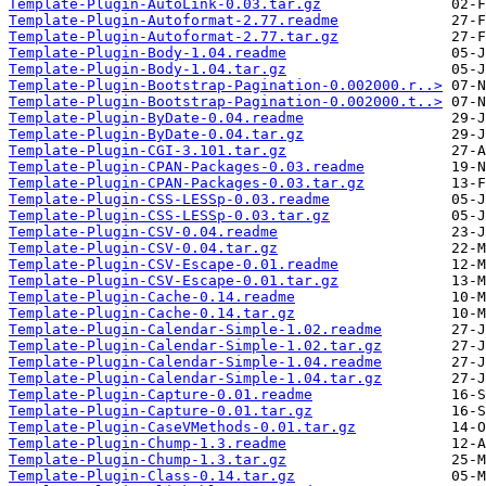
Template-Plugin-AutoLink-0.03.tar.gz
Template-Plugin-Autoformat-2.77.readme
Template-Plugin-Autoformat-2.77.tar.gz
Template-Plugin-Body-1.04.readme
Template-Plugin-Body-1.04.tar.gz
Template-Plugin-Bootstrap-Pagination-0.002000.r..>
Template-Plugin-Bootstrap-Pagination-0.002000.t..>
Template-Plugin-ByDate-0.04.readme
Template-Plugin-ByDate-0.04.tar.gz
Template-Plugin-CGI-3.101.tar.gz
Template-Plugin-CPAN-Packages-0.03.readme
Template-Plugin-CPAN-Packages-0.03.tar.gz
Template-Plugin-CSS-LESSp-0.03.readme
Template-Plugin-CSS-LESSp-0.03.tar.gz
Template-Plugin-CSV-0.04.readme
Template-Plugin-CSV-0.04.tar.gz
Template-Plugin-CSV-Escape-0.01.readme
Template-Plugin-CSV-Escape-0.01.tar.gz
Template-Plugin-Cache-0.14.readme
Template-Plugin-Cache-0.14.tar.gz
Template-Plugin-Calendar-Simple-1.02.readme
Template-Plugin-Calendar-Simple-1.02.tar.gz
Template-Plugin-Calendar-Simple-1.04.readme
Template-Plugin-Calendar-Simple-1.04.tar.gz
Template-Plugin-Capture-0.01.readme
Template-Plugin-Capture-0.01.tar.gz
Template-Plugin-CaseVMethods-0.01.tar.gz
Template-Plugin-Chump-1.3.readme
Template-Plugin-Chump-1.3.tar.gz
Template-Plugin-Class-0.14.tar.gz