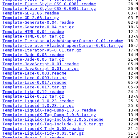
Template-Flute-Style-CSS-0.0081.readme
Template-Flute-Style-CSS-0.0081.tar.gz
Template-GD-2.66.readme
Template-GD-2.66.tar.gz
Template-Generate-0.04.readme
Template-Generate-0.04.tar.gz
Template-HTML-0.04.readme
Template-HTML-0.04.tar.gz
Template-Iterator-AlzaboWrapperCursor-0.01.readme
Template-Iterator-AlzaboWrapperCursor-0.01.tar.gz
Template-Iterator-XS-0.01.tar.gz
Template-Jade-0.05.readme
Template-Jade-0.05.tar.gz
Template-JavaScript-0.01.readme
Template-JavaScript-0.01.tar.gz
Template-Lace-0.003.readme
Template-Lace-0.003.tar.gz
Template-Lace-0.017.readme
Template-Lace-0.017.tar.gz
Template-Like-0.12.readme
Template-Like-0.12.tar.gz
Template-Liquid-1.0.23.readme
Template-Liquid-1.0.23.tar.gz
Template-LiquidX-Tag-Dump-1.0.6.readme
Template-LiquidX-Tag-Dump-1.0.6.tar.gz
Template-LiquidX-Tag-Include-1.0.5.readme
Template-LiquidX-Tag-Include-1.0.5.tar.gz
Template-LiquidX-Tidy-0.03.readme
Template-LiquidX-Tidy-0.03.tar.gz
Template-Magic-1.4.readme