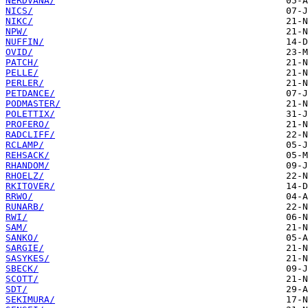
NERDVANA/
NICS/
NIKC/
NPW/
NUFFIN/
OVID/
PATCH/
PELLE/
PERLER/
PETDANCE/
PODMASTER/
POLETTIX/
PROFERO/
RADCLIFF/
RCLAMP/
REHSACK/
RHANDOM/
RHOELZ/
RKITOVER/
RRWO/
RUNARB/
RWI/
SAM/
SANKO/
SARGIE/
SASYKES/
SBECK/
SCOTT/
SDT/
SEKIMURA/