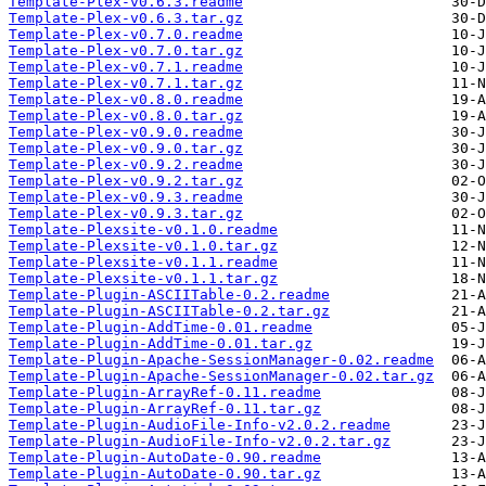
Template-Plex-v0.6.3.readme
Template-Plex-v0.6.3.tar.gz
Template-Plex-v0.7.0.readme
Template-Plex-v0.7.0.tar.gz
Template-Plex-v0.7.1.readme
Template-Plex-v0.7.1.tar.gz
Template-Plex-v0.8.0.readme
Template-Plex-v0.8.0.tar.gz
Template-Plex-v0.9.0.readme
Template-Plex-v0.9.0.tar.gz
Template-Plex-v0.9.2.readme
Template-Plex-v0.9.2.tar.gz
Template-Plex-v0.9.3.readme
Template-Plex-v0.9.3.tar.gz
Template-Plexsite-v0.1.0.readme
Template-Plexsite-v0.1.0.tar.gz
Template-Plexsite-v0.1.1.readme
Template-Plexsite-v0.1.1.tar.gz
Template-Plugin-ASCIITable-0.2.readme
Template-Plugin-ASCIITable-0.2.tar.gz
Template-Plugin-AddTime-0.01.readme
Template-Plugin-AddTime-0.01.tar.gz
Template-Plugin-Apache-SessionManager-0.02.readme
Template-Plugin-Apache-SessionManager-0.02.tar.gz
Template-Plugin-ArrayRef-0.11.readme
Template-Plugin-ArrayRef-0.11.tar.gz
Template-Plugin-AudioFile-Info-v2.0.2.readme
Template-Plugin-AudioFile-Info-v2.0.2.tar.gz
Template-Plugin-AutoDate-0.90.readme
Template-Plugin-AutoDate-0.90.tar.gz