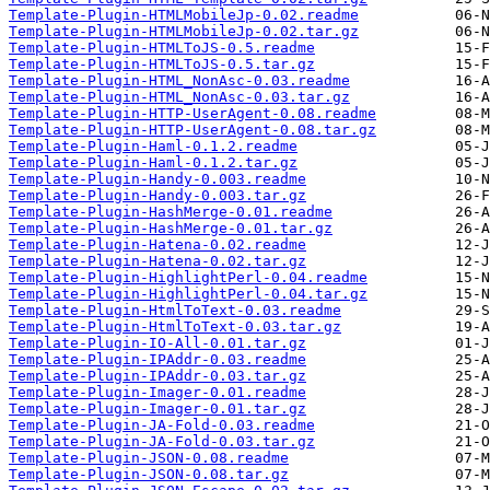
Template-Plugin-HTMLMobileJp-0.02.readme
Template-Plugin-HTMLMobileJp-0.02.tar.gz
Template-Plugin-HTMLToJS-0.5.readme
Template-Plugin-HTMLToJS-0.5.tar.gz
Template-Plugin-HTML_NonAsc-0.03.readme
Template-Plugin-HTML_NonAsc-0.03.tar.gz
Template-Plugin-HTTP-UserAgent-0.08.readme
Template-Plugin-HTTP-UserAgent-0.08.tar.gz
Template-Plugin-Haml-0.1.2.readme
Template-Plugin-Haml-0.1.2.tar.gz
Template-Plugin-Handy-0.003.readme
Template-Plugin-Handy-0.003.tar.gz
Template-Plugin-HashMerge-0.01.readme
Template-Plugin-HashMerge-0.01.tar.gz
Template-Plugin-Hatena-0.02.readme
Template-Plugin-Hatena-0.02.tar.gz
Template-Plugin-HighlightPerl-0.04.readme
Template-Plugin-HighlightPerl-0.04.tar.gz
Template-Plugin-HtmlToText-0.03.readme
Template-Plugin-HtmlToText-0.03.tar.gz
Template-Plugin-IO-All-0.01.tar.gz
Template-Plugin-IPAddr-0.03.readme
Template-Plugin-IPAddr-0.03.tar.gz
Template-Plugin-Imager-0.01.readme
Template-Plugin-Imager-0.01.tar.gz
Template-Plugin-JA-Fold-0.03.readme
Template-Plugin-JA-Fold-0.03.tar.gz
Template-Plugin-JSON-0.08.readme
Template-Plugin-JSON-0.08.tar.gz