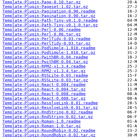
Template-Plugin-Page-0.10.tar.gz
Template-Plugin-Pageset-1.02.tar.gz
Template-Plugin-Pagination-0.90.readme
Template-Plugin-Pagination-0.90.tar.gz
Template-Plugin-Path-Tiny-v0.1.0.readme
Template-Plugin-Path-Tiny-v0.1.0.tar.gz
Template-Plugin-Perl-0.06.readme
Template-Plugin-Perl-0.06.tar.gz
Template-Plugin-PerlTidy-0.03.readme
Template-Plugin-PerlTidy-0.03.tar.gz
Template-Plugin-PodSimple-1.010.readme
Template-Plugin-PodSimple-1.010.tar.gz
Template-Plugin-PwithBR-0.04.readme
Template-Plugin-PwithBR-0.04.tar.gz
Template-Plugin-RPM2-v1.3.4.readme
Template-Plugin-RPM2-v1.3.4.tar.gz
Template-Plugin-RSSLite-0.03.readme
Template-Plugin-RSSLite-0.03.tar.gz
Template-Plugin-React-0.004.readme
Template-Plugin-React-0.004.tar.gz
Template-Plugin-React-0.008.readme
Template-Plugin-React-0.008.tar.gz
Template-Plugin-ResolveLink-0.01.readme
Template-Plugin-ResolveLink-0.01.tar.gz
Template-Plugin-RndString-0.02.readme
Template-Plugin-RndString-0.02.tar.gz
Template-Plugin-Roman-1.0.readme
Template-Plugin-Roman-1.0.tar.gz
Template-Plugin-RoundRobin-0.02.readme
Template-Plugin-RoundRobin-0.02.tar.gz