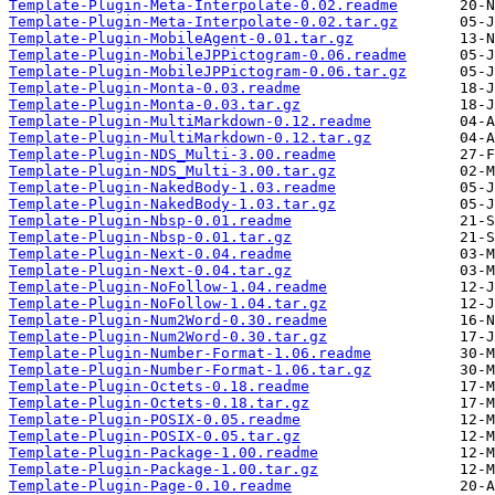
Template-Plugin-Meta-Interpolate-0.02.readme
Template-Plugin-Meta-Interpolate-0.02.tar.gz
Template-Plugin-MobileAgent-0.01.tar.gz
Template-Plugin-MobileJPPictogram-0.06.readme
Template-Plugin-MobileJPPictogram-0.06.tar.gz
Template-Plugin-Monta-0.03.readme
Template-Plugin-Monta-0.03.tar.gz
Template-Plugin-MultiMarkdown-0.12.readme
Template-Plugin-MultiMarkdown-0.12.tar.gz
Template-Plugin-NDS_Multi-3.00.readme
Template-Plugin-NDS_Multi-3.00.tar.gz
Template-Plugin-NakedBody-1.03.readme
Template-Plugin-NakedBody-1.03.tar.gz
Template-Plugin-Nbsp-0.01.readme
Template-Plugin-Nbsp-0.01.tar.gz
Template-Plugin-Next-0.04.readme
Template-Plugin-Next-0.04.tar.gz
Template-Plugin-NoFollow-1.04.readme
Template-Plugin-NoFollow-1.04.tar.gz
Template-Plugin-Num2Word-0.30.readme
Template-Plugin-Num2Word-0.30.tar.gz
Template-Plugin-Number-Format-1.06.readme
Template-Plugin-Number-Format-1.06.tar.gz
Template-Plugin-Octets-0.18.readme
Template-Plugin-Octets-0.18.tar.gz
Template-Plugin-POSIX-0.05.readme
Template-Plugin-POSIX-0.05.tar.gz
Template-Plugin-Package-1.00.readme
Template-Plugin-Package-1.00.tar.gz
Template-Plugin-Page-0.10.readme