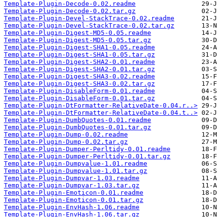
Template-Plugin-Decode-0.02.readme
Template-Plugin-Decode-0.02.tar.gz
Template-Plugin-Devel-StackTrace-0.02.readme
Template-Plugin-Devel-StackTrace-0.02.tar.gz
Template-Plugin-Digest-MD5-0.05.readme
Template-Plugin-Digest-MD5-0.05.tar.gz
Template-Plugin-Digest-SHA1-0.05.readme
Template-Plugin-Digest-SHA1-0.05.tar.gz
Template-Plugin-Digest-SHA2-0.01.readme
Template-Plugin-Digest-SHA2-0.01.tar.gz
Template-Plugin-Digest-SHA3-0.02.readme
Template-Plugin-Digest-SHA3-0.02.tar.gz
Template-Plugin-DisableForm-0.01.readme
Template-Plugin-DisableForm-0.01.tar.gz
Template-Plugin-DtFormatter-RelativeDate-0.04.r..>
Template-Plugin-DtFormatter-RelativeDate-0.04.t..>
Template-Plugin-DumbQuotes-0.01.readme
Template-Plugin-DumbQuotes-0.01.tar.gz
Template-Plugin-Dump-0.02.readme
Template-Plugin-Dump-0.02.tar.gz
Template-Plugin-Dumper-Perltidy-0.01.readme
Template-Plugin-Dumper-Perltidy-0.01.tar.gz
Template-Plugin-Dumpvalue-1.01.readme
Template-Plugin-Dumpvalue-1.01.tar.gz
Template-Plugin-Dumpvar-1.03.readme
Template-Plugin-Dumpvar-1.03.tar.gz
Template-Plugin-Emoticon-0.01.readme
Template-Plugin-Emoticon-0.01.tar.gz
Template-Plugin-EnvHash-1.06.readme
Template-Plugin-EnvHash-1.06.tar.gz