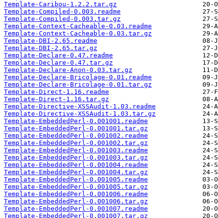
Template-Caribou-1.2.2.tar.gz
Template-Compiled-0.003.readme
Template-Compiled-0.003.tar.gz
Template-Context-Cacheable-0.03.readme
Template-Context-Cacheable-0.03.tar.gz
Template-DBI-2.65.readme
Template-DBI-2.65.tar.gz
Template-Declare-0.47.readme
Template-Declare-0.47.tar.gz
Template-Declare-Anon-0.03.tar.gz
Template-Declare-Bricolage-0.01.readme
Template-Declare-Bricolage-0.01.tar.gz
Template-Direct-1.16.readme
Template-Direct-1.16.tar.gz
Template-Directive-XSSAudit-1.03.readme
Template-Directive-XSSAudit-1.03.tar.gz
Template-EmbeddedPerl-0.001001.readme
Template-EmbeddedPerl-0.001001.tar.gz
Template-EmbeddedPerl-0.001002.readme
Template-EmbeddedPerl-0.001002.tar.gz
Template-EmbeddedPerl-0.001003.readme
Template-EmbeddedPerl-0.001003.tar.gz
Template-EmbeddedPerl-0.001004.readme
Template-EmbeddedPerl-0.001004.tar.gz
Template-EmbeddedPerl-0.001005.readme
Template-EmbeddedPerl-0.001005.tar.gz
Template-EmbeddedPerl-0.001006.readme
Template-EmbeddedPerl-0.001006.tar.gz
Template-EmbeddedPerl-0.001007.readme
Template-EmbeddedPerl-0.001007.tar.gz