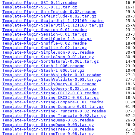
Template-Plugin-SSI-0.11.readme
Template-Plugin-SSI-0.11.tar.gz
Template-Plugin-SafeInclude-0.02.readme
Template-Plugin-SafeInclude-0.02.tar.gz
Template-Plugin-ScalarUtil-1.121160.readme
Template-Plugin-ScalarUtil-1.121160.tar.gz
Template-Plugin-Session-0.01.readme
Template-Plugin-Session-0.01.tar.gz
Template-Plugin-ShellQuote-1.3.tar.gz
Template-Plugin-Shuffle-0.02.readme
Template-Plugin-Shuffle-0.02.tar.gz
Template-Plugin-SimpleJson-0.01.readme
Template-Plugin-SimpleJson-0.01.tar.gz
Template-Plugin-SortNatural-0.001.tar.gz
Template-Plugin-Stash-1.006.readme
Template-Plugin-Stash-1.006.tar.gz
Template-Plugin-StashValidate-0.03.readme
Template-Plugin-StashValidate-0.03.tar.gz
Template-Plugin-StickyQuery-0.02.readme
Template-Plugin-StickyQuery-0.02.tar.gz
Template-Plugin-String-CRC32-0.03.readme
Template-Plugin-String-CRC32-0.03.tar.gz
Template-Plugin-String-Compare-0.01.readme
Template-Plugin-String-Compare-0.01.tar.gz
Template-Plugin-String-Truncate-0.02.readme
Template-Plugin-String-Truncate-0.02.tar.gz
Template-Plugin-StringDump-0.05.readme
Template-Plugin-StringDump-0.05.tar.gz
Template-Plugin-StringTree-0.08.readme
Template-Plugin-StringTree-0.08.tar.gz