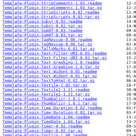
Template-Plugin-StripComments-1.03.readme
Template-Plugin-StripComments-1.03.tar.gz
Template-Plugin-StripScripts-0.02.readme
Template-Plugin-StripScripts-0.02.tar.gz
Template-Plugin-Subst-0.02.readme
Template-Plugin-Subst-0.02.tar.gz
Template-Plugin-SumOf-0.03.readme
Template-Plugin-SumOf-0.03.tar.gz
Template-Plugin-TagRescue-0.06.readme
Template-Plugin-TagRescue-0.06.tar.gz
Template-Plugin-TallyMarks-0.01.tar.gz
Template-Plugin-Text-Filter-URI-0.03.readme
Template-Plugin-Text-Filter-URI-0.03.tar.gz
Template-Plugin-Text-Greeking-1.0.readme
Template-Plugin-Text-Greeking-1.0.tar.gz
Template-Plugin-Text-Widont-0.01.readme
Template-Plugin-Text-Widont-0.01.tar.gz
Template-Plugin-TextToHtml-0.02.tar.gz
Template-Plugin-Textile-2.02.tar.gz
Template-Plugin-Textile2-1.21.readme
Template-Plugin-Textile2-1.21.tar.gz
Template-Plugin-Thumbalizr-1.0.1.readme
Template-Plugin-Thumbalizr-1.0.1.tar.gz
Template-Plugin-Time-Duration-0.02.readme
Template-Plugin-Time-Duration-0.02.tar.gz
Template-Plugin-TimeDate-1.04.readme
Template-Plugin-TimeDate-1.04.tar.gz
Template-Plugin-Timer-0.02.readme
Template-Plugin-Timer-0.02.tar.gz
Template-Plugin-Tooltip-1.08.readme