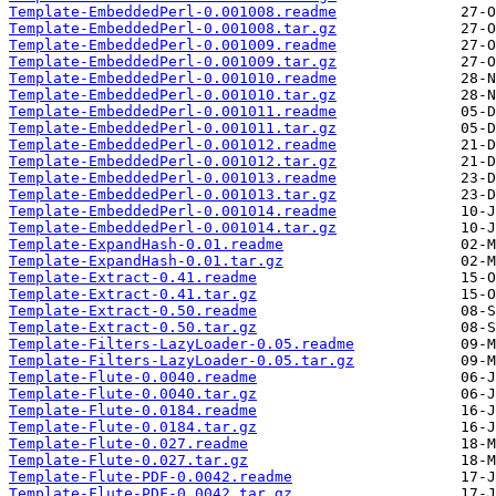
Template-EmbeddedPerl-0.001008.readme
Template-EmbeddedPerl-0.001008.tar.gz
Template-EmbeddedPerl-0.001009.readme
Template-EmbeddedPerl-0.001009.tar.gz
Template-EmbeddedPerl-0.001010.readme
Template-EmbeddedPerl-0.001010.tar.gz
Template-EmbeddedPerl-0.001011.readme
Template-EmbeddedPerl-0.001011.tar.gz
Template-EmbeddedPerl-0.001012.readme
Template-EmbeddedPerl-0.001012.tar.gz
Template-EmbeddedPerl-0.001013.readme
Template-EmbeddedPerl-0.001013.tar.gz
Template-EmbeddedPerl-0.001014.readme
Template-EmbeddedPerl-0.001014.tar.gz
Template-ExpandHash-0.01.readme
Template-ExpandHash-0.01.tar.gz
Template-Extract-0.41.readme
Template-Extract-0.41.tar.gz
Template-Extract-0.50.readme
Template-Extract-0.50.tar.gz
Template-Filters-LazyLoader-0.05.readme
Template-Filters-LazyLoader-0.05.tar.gz
Template-Flute-0.0040.readme
Template-Flute-0.0040.tar.gz
Template-Flute-0.0184.readme
Template-Flute-0.0184.tar.gz
Template-Flute-0.027.readme
Template-Flute-0.027.tar.gz
Template-Flute-PDF-0.0042.readme
Template-Flute-PDF-0.0042.tar.gz