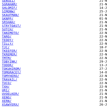
SENSEI/
SGRAHAM/
SHLOMIF/
SIMONW/
SKAUFMAN/
SKNPP/
SRSHAH/
STRYTOAST/
SUTCH/
TANIMOTO/
TARO/
TEDDY/
TILLY/
TJC/
TKEEFER/
TKREMER/
TMTM/
TOBYINK/
TODDR/
TOKUHIROM/
TOMGRACEY/
TOMYHERO/
TRAVAIL/
TUCO/
TXH/
URI/
UVOELKER/
XENO/
XERN/
XSAWYERX/