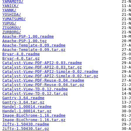
YAMAMOTO/
YANICK/
YANNK/
YOSHIDA/
YUMATSUMO/
YUPUG/
ZIGOROU/
ZURBORG/
Apache-PSP-1.00.readme
Apache-PSP-1.00.tgz
Apache-Template-0.09.readme
Apache-Template-0.09.tar.gz
Bryar-4.0.readme
Bryar-4.0.tar.gz
Catalyst-View-PDF-API2-0.03.readme
Catalyst-View-PDF-API2-0.03.tar.gz
Catalyst-View-PDF-API2-Simple-0.02.readme
Catalyst-View-PDF-API2-Simple-0.02.tar.gz
Catalyst-View-PDF-Reuse-0.04.readme
Catalyst-View-PDF-Reuse-0.04.tar.gz
Catalyst-View-TD-0.12.readme
Catalyst-View-TD-0.12.tar.gz
Gantry-3.64.readme
Gantry-3.64.tar.gz
Handel-1.00014.readme
Handel-1.00014.tar.gz
Image-BioChrome-1.16.readme
Image-BioChrome-1.16.tar.gz
Jifty-1.50430.readme
Jifty-1.50430.tar.gz