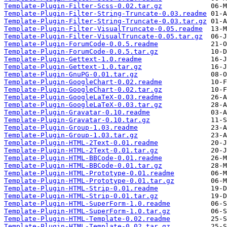
Template-Plugin-Filter-Scss-0.02.tar.gz
Template-Plugin-Filter-String-Truncate-0.03.readme
Template-Plugin-Filter-String-Truncate-0.03.tar.gz
Template-Plugin-Filter-VisualTruncate-0.05.readme
Template-Plugin-Filter-VisualTruncate-0.05.tar.gz
Template-Plugin-ForumCode-0.0.5.readme
Template-Plugin-ForumCode-0.0.5.tar.gz
Template-Plugin-Gettext-1.0.readme
Template-Plugin-Gettext-1.0.tar.gz
Template-Plugin-GnuPG-0.01.tar.gz
Template-Plugin-GoogleChart-0.02.readme
Template-Plugin-GoogleChart-0.02.tar.gz
Template-Plugin-GoogleLaTeX-0.03.readme
Template-Plugin-GoogleLaTeX-0.03.tar.gz
Template-Plugin-Gravatar-0.10.readme
Template-Plugin-Gravatar-0.10.tar.gz
Template-Plugin-Group-1.03.readme
Template-Plugin-Group-1.03.tar.gz
Template-Plugin-HTML-2Text-0.01.readme
Template-Plugin-HTML-2Text-0.01.tar.gz
Template-Plugin-HTML-BBCode-0.01.readme
Template-Plugin-HTML-BBCode-0.01.tar.gz
Template-Plugin-HTML-Prototype-0.01.readme
Template-Plugin-HTML-Prototype-0.01.tar.gz
Template-Plugin-HTML-Strip-0.01.readme
Template-Plugin-HTML-Strip-0.01.tar.gz
Template-Plugin-HTML-SuperForm-1.0.readme
Template-Plugin-HTML-SuperForm-1.0.tar.gz
Template-Plugin-HTML-Template-0.02.readme
Template-Plugin-HTML-Template-0.02.tar.gz