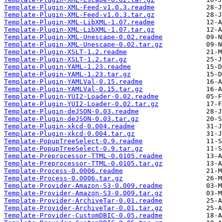
Template-Plugin-XML-Feed-v1.0.3.readme
Template-Plugin-XML-Feed-v1.0.3.tar.gz
Template-Plugin-XML-LibXML-1.07.readme
Template-Plugin-XML-LibXML-1.07.tar.gz
Template-Plugin-XML-Unescape-0.02.readme
Template-Plugin-XML-Unescape-0.02.tar.gz
Template-Plugin-XSLT-1.2.readme
Template-Plugin-XSLT-1.2.tar.gz
Template-Plugin-YAML-1.23.readme
Template-Plugin-YAML-1.23.tar.gz
Template-Plugin-YAMLVal-0.15.readme
Template-Plugin-YAMLVal-0.15.tar.gz
Template-Plugin-YUI2-Loader-0.02.readme
Template-Plugin-YUI2-Loader-0.02.tar.gz
Template-Plugin-deJSON-0.03.readme
Template-Plugin-deJSON-0.03.tar.gz
Template-Plugin-xkcd-0.004.readme
Template-Plugin-xkcd-0.004.tar.gz
Template-PopupTreeSelect-0.9.readme
Template-PopupTreeSelect-0.9.tar.gz
Template-Preprocessor-TTML-0.0105.readme
Template-Preprocessor-TTML-0.0105.tar.gz
Template-Process-0.0006.readme
Template-Process-0.0006.tar.gz
Template-Provider-Amazon-S3-0.009.readme
Template-Provider-Amazon-S3-0.009.tar.gz
Template-Provider-ArchiveTar-0.01.readme
Template-Provider-ArchiveTar-0.01.tar.gz
Template-Provider-CustomDBIC-0.05.readme