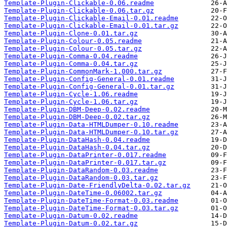
Template-Plugin-Clickable-0.06.readme
Template-Plugin-Clickable-0.06.tar.gz
Template-Plugin-Clickable-Email-0.01.readme
Template-Plugin-Clickable-Email-0.01.tar.gz
Template-Plugin-Clone-0.01.tar.gz
Template-Plugin-Colour-0.05.readme
Template-Plugin-Colour-0.05.tar.gz
Template-Plugin-Comma-0.04.readme
Template-Plugin-Comma-0.04.tar.gz
Template-Plugin-CommonMark-1.000.tar.gz
Template-Plugin-Config-General-0.01.readme
Template-Plugin-Config-General-0.01.tar.gz
Template-Plugin-Cycle-1.06.readme
Template-Plugin-Cycle-1.06.tar.gz
Template-Plugin-DBM-Deep-0.02.readme
Template-Plugin-DBM-Deep-0.02.tar.gz
Template-Plugin-Data-HTMLDumper-0.10.readme
Template-Plugin-Data-HTMLDumper-0.10.tar.gz
Template-Plugin-DataHash-0.04.readme
Template-Plugin-DataHash-0.04.tar.gz
Template-Plugin-DataPrinter-0.017.readme
Template-Plugin-DataPrinter-0.017.tar.gz
Template-Plugin-DataRandom-0.03.readme
Template-Plugin-DataRandom-0.03.tar.gz
Template-Plugin-Date-FriendlyDelta-0.02.tar.gz
Template-Plugin-DateTime-0.06002.tar.gz
Template-Plugin-DateTime-Format-0.03.readme
Template-Plugin-DateTime-Format-0.03.tar.gz
Template-Plugin-Datum-0.02.readme
Template-Plugin-Datum-0.02.tar.gz