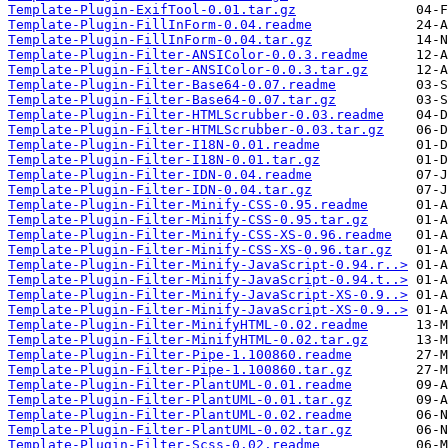
Template-Plugin-ExifTool-0.01.tar.gz
Template-Plugin-FillInForm-0.04.readme
Template-Plugin-FillInForm-0.04.tar.gz
Template-Plugin-Filter-ANSIColor-0.0.3.readme
Template-Plugin-Filter-ANSIColor-0.0.3.tar.gz
Template-Plugin-Filter-Base64-0.07.readme
Template-Plugin-Filter-Base64-0.07.tar.gz
Template-Plugin-Filter-HTMLScrubber-0.03.readme
Template-Plugin-Filter-HTMLScrubber-0.03.tar.gz
Template-Plugin-Filter-I18N-0.01.readme
Template-Plugin-Filter-I18N-0.01.tar.gz
Template-Plugin-Filter-IDN-0.04.readme
Template-Plugin-Filter-IDN-0.04.tar.gz
Template-Plugin-Filter-Minify-CSS-0.95.readme
Template-Plugin-Filter-Minify-CSS-0.95.tar.gz
Template-Plugin-Filter-Minify-CSS-XS-0.96.readme
Template-Plugin-Filter-Minify-CSS-XS-0.96.tar.gz
Template-Plugin-Filter-Minify-JavaScript-0.94.r..>
Template-Plugin-Filter-Minify-JavaScript-0.94.t..>
Template-Plugin-Filter-Minify-JavaScript-XS-0.9..>
Template-Plugin-Filter-Minify-JavaScript-XS-0.9..>
Template-Plugin-Filter-MinifyHTML-0.02.readme
Template-Plugin-Filter-MinifyHTML-0.02.tar.gz
Template-Plugin-Filter-Pipe-1.100860.readme
Template-Plugin-Filter-Pipe-1.100860.tar.gz
Template-Plugin-Filter-PlantUML-0.01.readme
Template-Plugin-Filter-PlantUML-0.01.tar.gz
Template-Plugin-Filter-PlantUML-0.02.readme
Template-Plugin-Filter-PlantUML-0.02.tar.gz
Template-Plugin-Filter-Scss-0.02.readme