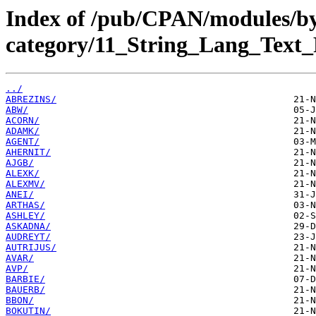
Index of /pub/CPAN/modules/b
category/11_String_Lang_Text_
../
ABREZINS/
ABW/
ACORN/
ADAMK/
AGENT/
AHERNIT/
AJGB/
ALEXK/
ALEXMV/
ANEI/
ARTHAS/
ASHLEY/
ASKADNA/
AUDREYT/
AUTRIJUS/
AVAR/
AVP/
BARBIE/
BAUERB/
BBON/
BOKUTIN/