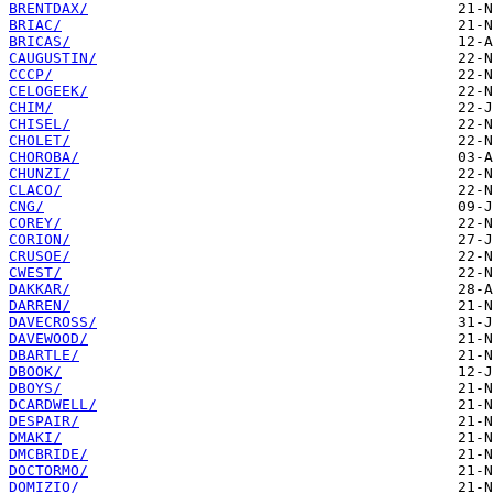
BRENTDAX/
BRIAC/
BRICAS/
CAUGUSTIN/
CCCP/
CELOGEEK/
CHIM/
CHISEL/
CHOLET/
CHOROBA/
CHUNZI/
CLACO/
CNG/
COREY/
CORION/
CRUSOE/
CWEST/
DAKKAR/
DARREN/
DAVECROSS/
DAVEWOOD/
DBARTLE/
DBOOK/
DBOYS/
DCARDWELL/
DESPAIR/
DMAKI/
DMCBRIDE/
DOCTORMO/
DOMIZIO/