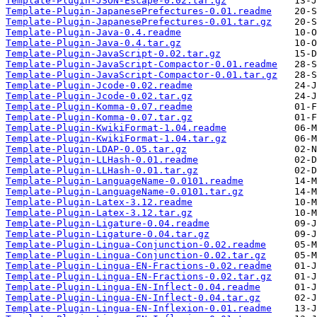
Template-Plugin-JSON-Escape-0.02.tar.gz
Template-Plugin-JapanesePrefectures-0.01.readme
Template-Plugin-JapanesePrefectures-0.01.tar.gz
Template-Plugin-Java-0.4.readme
Template-Plugin-Java-0.4.tar.gz
Template-Plugin-JavaScript-0.02.tar.gz
Template-Plugin-JavaScript-Compactor-0.01.readme
Template-Plugin-JavaScript-Compactor-0.01.tar.gz
Template-Plugin-Jcode-0.02.readme
Template-Plugin-Jcode-0.02.tar.gz
Template-Plugin-Komma-0.07.readme
Template-Plugin-Komma-0.07.tar.gz
Template-Plugin-KwikiFormat-1.04.readme
Template-Plugin-KwikiFormat-1.04.tar.gz
Template-Plugin-LDAP-0.05.tar.gz
Template-Plugin-LLHash-0.01.readme
Template-Plugin-LLHash-0.01.tar.gz
Template-Plugin-LanguageName-0.0101.readme
Template-Plugin-LanguageName-0.0101.tar.gz
Template-Plugin-Latex-3.12.readme
Template-Plugin-Latex-3.12.tar.gz
Template-Plugin-Ligature-0.04.readme
Template-Plugin-Ligature-0.04.tar.gz
Template-Plugin-Lingua-Conjunction-0.02.readme
Template-Plugin-Lingua-Conjunction-0.02.tar.gz
Template-Plugin-Lingua-EN-Fractions-0.02.readme
Template-Plugin-Lingua-EN-Fractions-0.02.tar.gz
Template-Plugin-Lingua-EN-Inflect-0.04.readme
Template-Plugin-Lingua-EN-Inflect-0.04.tar.gz
Template-Plugin-Lingua-EN-Inflexion-0.01.readme